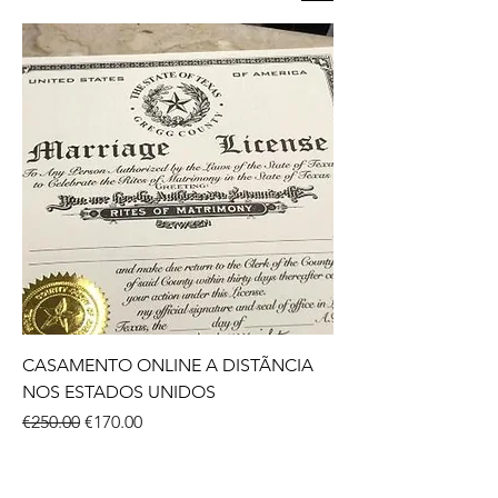
CASAMENTO ONLINE A DISTÃNCIA
NOS ESTADOS UNIDOS
Regular Price
Sale Price
€250.00
€170.00