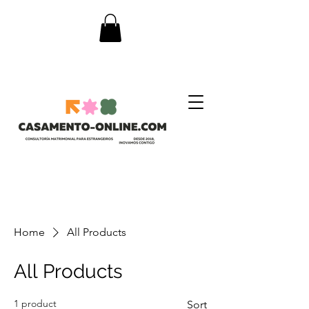
Home
All Products
All Products
1 product
Sort